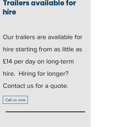
Trailers available for
hire
Our trailers are available for
hire starting from as little as
£14 per day on long-term
hire. Hiring for longer?
Contact us for a quote.
Call us now