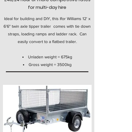
for multi-day hire
Ideal for building and DIY, this Ifor Williams 12' x
6'6" twin axle tipper trailer comes with tie down
straps, loading ramps and ladder rack. Can
easily convert to a flatbed trailer.
Unladen weight = 675kg
Gross weight = 3500kg