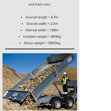
and track cars.
Overall length = 6.7m
Overall width = 2.3m
Internal width = 1.89m
Unladen weight = 805kg
Gross weight = 3500kg