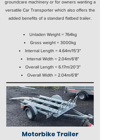
groundcare machinery or for owners wanting a
versatile Car Transporter which also offers the
added benefits of a standard flatbed trailer.
Unladen Weight = 764kg
Gross weight = 3000kg
Internal Length = 4.64m/15'3"
Internal Width = 2.04m/6'8"
Overall Length = 6.17m/20'3"
Overall Width = 2.04m/6'8"
Motorbike Trailer