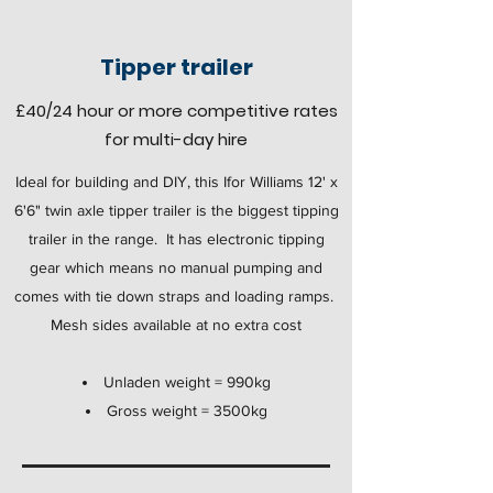
Tipper trailer
£40
/24 hour
or more competitive rates
for multi-day hire
Ideal for building and DIY, this Ifor Williams 12' x
6'6" twin axle tipper trailer is the biggest tipping
trailer in the range. It has electronic tipping
gear which means no manual pumping and
comes with tie down straps and loading ramps.
Mesh sides available at no extra cost
Unladen weight = 990kg
Gross weight = 3500kg