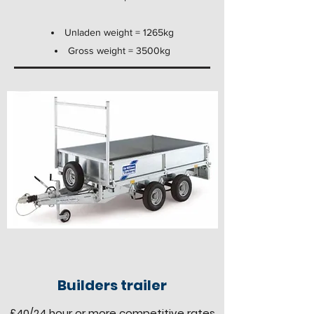
Unladen weight = 1265kg
Gross weight = 3500kg
Builders trailer
£40
/24 hour
or more competitive rates