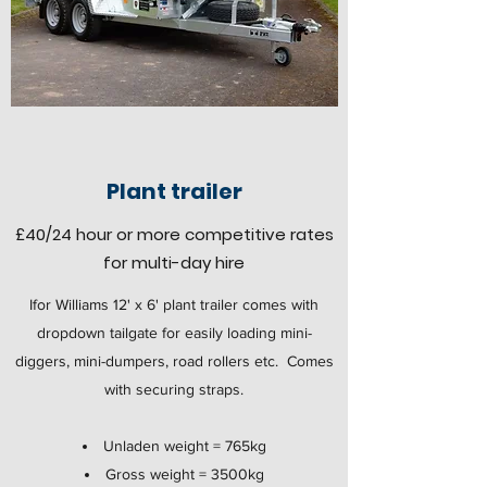
Plant trailer
£40
/24 hour
or more competitive rates
for multi-day hire
Ifor Williams 12' x 6' plant trailer comes with
dropdown tailgate for easily loading mini-
diggers, mini-dumpers, road rollers etc. Comes
with securing straps.
Unladen weight = 765kg
Gross weight = 3500kg