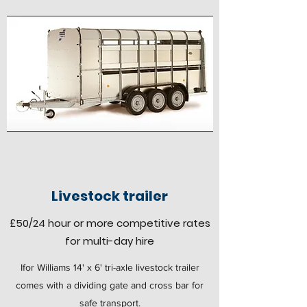
Livestock trailer
£50
/24 hour
or more competitive rates
for multi-day hire
Ifor Williams 14' x 6' tri-axle livestock trailer
comes with a dividing gate and cross bar for
safe transport.