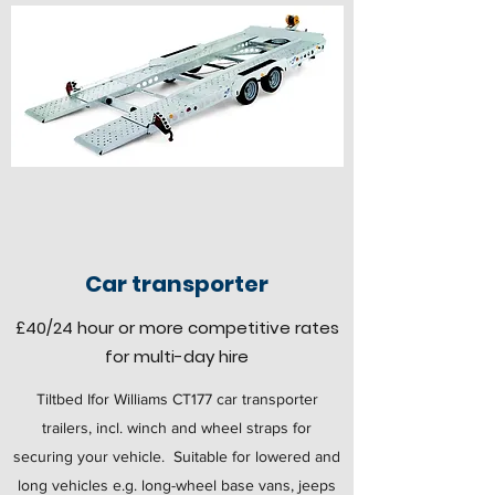
Car transporter
£40
/24 hour
or more competitive rates
for multi-day hire
Tiltbed Ifor Williams CT177 car transporter
trailers, incl. winch and wheel straps for
securing your vehicle. Suitable for lowered and
long vehicles e.g. long-wheel base vans, jeeps