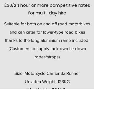
£30
/24 hour
or more competitive rates
for multi-day hire
Suitable for both on and off road motorbikes
and can cater for lower-type road bikes
thanks to the long aluminium ramp included.
(Customers to supply their own tie-down
ropes/straps)
​Size: Motorcycle Carrier 3x Runner
Unladen Weight: 123KG
Max Weight: 500KG
Brakes? No
Wheels: 500x10
Ladder Rack: N/A