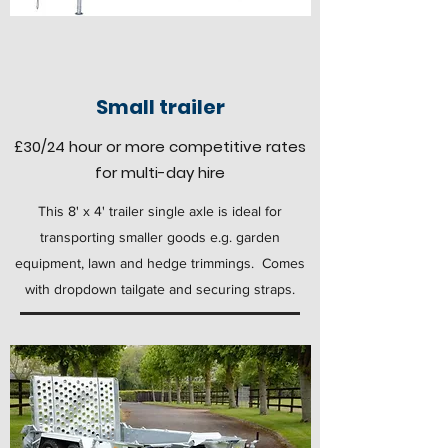
Small trailer
£30
/24 hour
or more competitive rates
for multi-day hire
This 8' x 4' trailer single axle is ideal for
transporting smaller goods e.g. garden
equipment, lawn and hedge trimmings. Comes
with dropdown tailgate and securing straps.