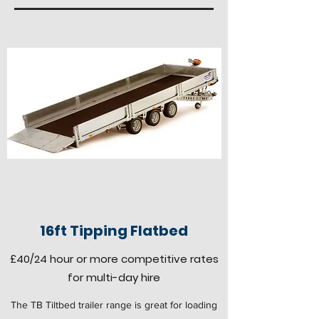
16ft Tipping Flatbed
£40
/24 hour
or more competitive rates
for multi-day hire
The TB Tiltbed trailer range is great for loading